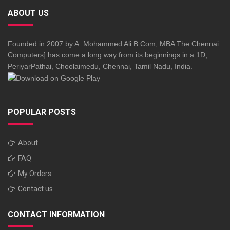
ABOUT US
Founded in 2007 by A. Mohammed Ali B.Com, MBA The Chennai
Computers] has come a long way from its beginnings in a 1D,
PeriyarPathai, Choolaimedu, Chennai, Tamil Nadu, India.
POPULAR POSTS
About
FAQ
My Orders
Contact us
CONTACT INFORMATION