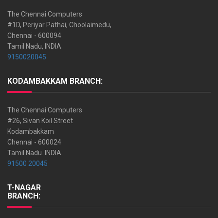
The Chennai Computers
#1D, Periyar Pathai, Choolaimedu,
Chennai - 600094
Tamil Nadu, INDIA
9150020045
KODAMBAKKAM BRANCH:
The Chennai Computers
#26, Sivan Koil Street
Kodambakkam
Chennai - 600024
Tamil Nadu. INDIA
91500 20045
T-NAGAR
BRANCH: