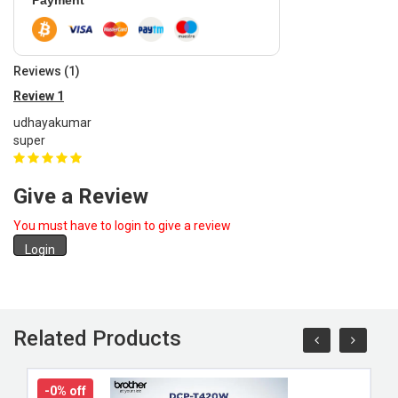
Payment
Reviews (1)
Review 1
udhayakumar
super
Give a Review
You must have to login to give a review
Login
Related Products
-0% off