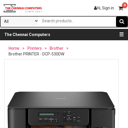
0
Hi, Sign in
☰
The Chennai Computers
Home
>
Printers
>
Brother
>
Brother PRINTER - DCP-530DW