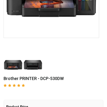
Brother PRINTER - DCP-530DW
Product Price