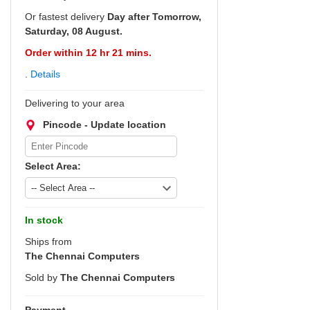
Or fastest delivery
Day after Tomorrow,
Saturday, 08 August.
Order within 12 hr 21 mins.
.
Details
Delivering to your area
Pincode - Update location
Select Area:
In stock
Ships from
The Chennai Computers
Sold by
The Chennai Computers