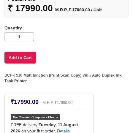
₹
17990.00
M.R.P. ₹ 17990.00 / Unit
Quantity
DCP-T530 Multifunction (Print Scan Copy) WiFi Auto Duplex Ink
Tank Printer
₹17990.00
M.R.P ₹17990.00
The Chennai Computers Choice
FREE delivery
Tuesday, 11 August
2026
on your first order.
Details