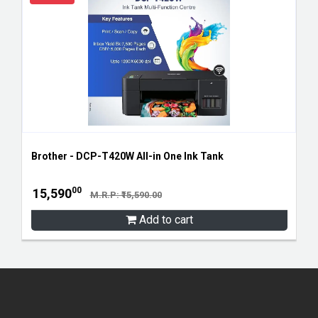
Brother - DCP-T420W All-in One Ink Tank
00
15,590
M.R.P: ₹15,590.00
Add to cart