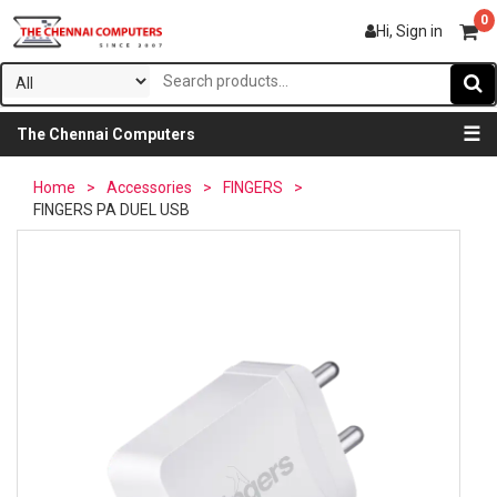
0
Hi, Sign in
☰
The Chennai Computers
Home
>
Accessories
>
FINGERS
>
FINGERS PA DUEL USB