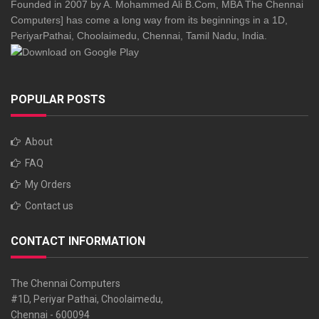
Founded in 2007 by A. Mohammed Ali B.Com, MBA The Chennai
Computers] has come a long way from its beginnings in a 1D,
PeriyarPathai, Choolaimedu, Chennai, Tamil Nadu, India.
POPULAR POSTS
About
FAQ
My Orders
Contact us
CONTACT INFORMATION
The Chennai Computers
#1D, Periyar Pathai, Choolaimedu,
Chennai - 600094