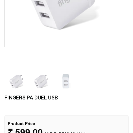
FINGERS PA DUEL USB
Product Price
₹
599.00