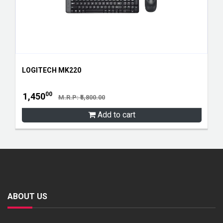
LOGITECH MK220
00
1,450
M.R.P: ₹5,800.00
Add to cart
ABOUT US