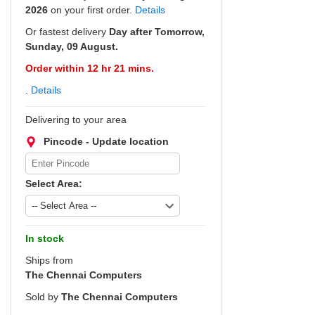
2026
on your first order.
Details
Or fastest delivery
Day after Tomorrow,
Sunday, 09 August.
Order within 12 hr 21 mins.
.
Details
Delivering to your area
Pincode - Update location
Select Area:
In stock
Ships from
The Chennai Computers
Sold by
The Chennai Computers