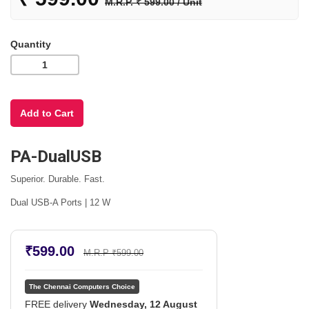
M.R.P. ₹ 599.00 / Unit
Quantity
PA-DualUSB
Superior. Durable. Fast.
Dual USB-A Ports | 12 W
₹599.00
M.R.P ₹599.00
The Chennai Computers Choice
FREE delivery
Wednesday, 12 August