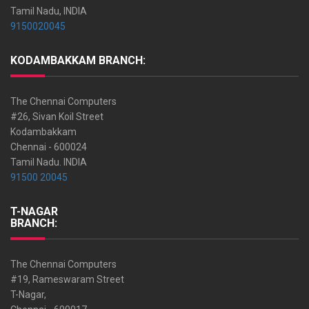
Tamil Nadu, INDIA
9150020045
KODAMBAKKAM BRANCH:
The Chennai Computers
#26, Sivan Koil Street
Kodambakkam
Chennai - 600024
Tamil Nadu. INDIA
91500 20045
T-NAGAR
BRANCH:
The Chennai Computers
#19, Rameswaram Street
T-Nagar,