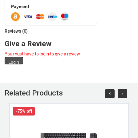
Payment
Reviews (0)
Give a Review
You must have to login to give a review
Login
Related Products
-75% off