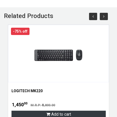
Related Products
-75% off
LOGITECH MK220
00
1,450
M.R.P: ₹5,800.00
Add to cart