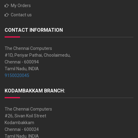
My Orders
Contact us
CONTACT INFORMATION
The Chennai Computers
#1D, Periyar Pathai, Choolaimedu,
Chennai - 600094
Tamil Nadu, INDIA
9150020045
KODAMBAKKAM BRANCH:
The Chennai Computers
#26, Sivan Koil Street
Kodambakkam
Chennai - 600024
Tamil Nadu. INDIA