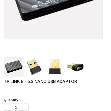
TP LINK BT 5.3 NANO USB ADAPTOR
Quantity