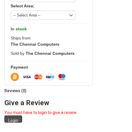
Select Area:
In stock
Ships from
The Chennai Computers
Sold by
The Chennai Computers
Payment
Reviews (0)
Give a Review
You must have to login to give a review
Login