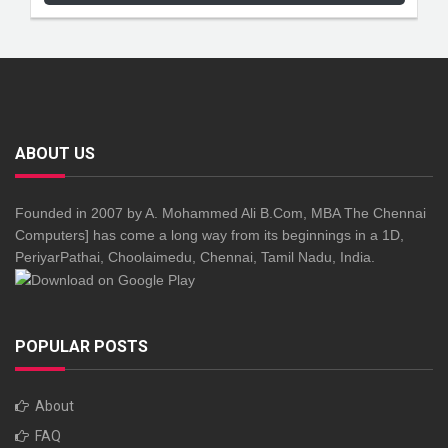
ABOUT US
Founded in 2007 by A. Mohammed Ali B.Com, MBA The Chennai
Computers] has come a long way from its beginnings in a 1D,
PeriyarPathai, Choolaimedu, Chennai, Tamil Nadu, India.
POPULAR POSTS
About
FAQ