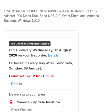
TP-Link Archer TX10UB Nano AX900 Wi-Fi 6 Bluetooth 5.3 USB
Adapter, 900 Mbps Dual Band USB 2.0, Omni Directional Antenna,
Supports Windows 11/10
The Chennai Computers Choice
FREE delivery
Wednesday, 12 August
2026
on your first order.
Details
Or fastest delivery
Day after Tomorrow,
Sunday, 09 August.
Order within 12 hr 21 mins.
.
Details
Delivering to your area
Pincode - Update location