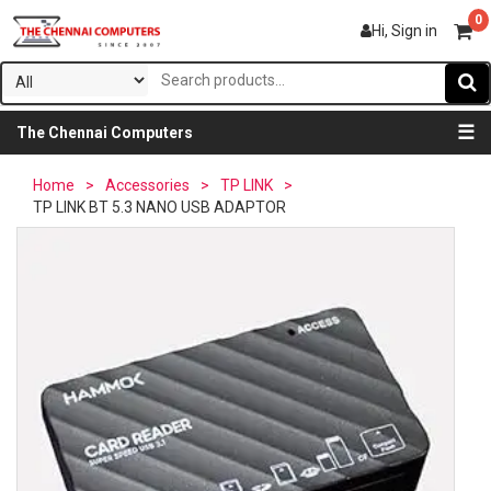
0
Hi, Sign in
☰
The Chennai Computers
Home
>
Accessories
>
TP LINK
>
TP LINK BT 5.3 NANO USB ADAPTOR